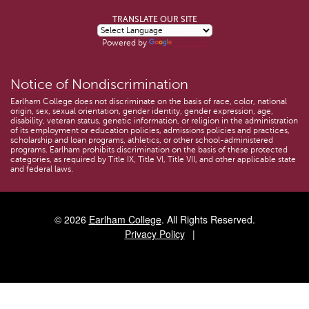
TRANSLATE OUR SITE
Powered by
Translate
Notice of Nondiscrimination
Earlham College does not discriminate on the basis of race, color, national
origin, sex, sexual orientation, gender identity, gender expression, age,
disability, veteran status, genetic information, or religion in the administration
of its employment or education policies, admissions policies and practices,
scholarship and loan programs, athletics, or other school-administered
programs. Earlham prohibits discrimination on the basis of these protected
categories, as required by Title IX, Title VI, Title VII, and other applicable state
and federal laws.
© 2026
Earlham College
. All Rights Reserved.
Privacy Policy