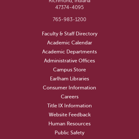
Richmond, Indiana
47374-4095
765-983-1200
Faculty & Staff Directory
Academic Calendar
Academic Departments
Administrative Offices
Campus Store
Earlham Libraries
Consumer Information
Careers
Title IX Information
Website Feedback
Human Resources
Public Safety