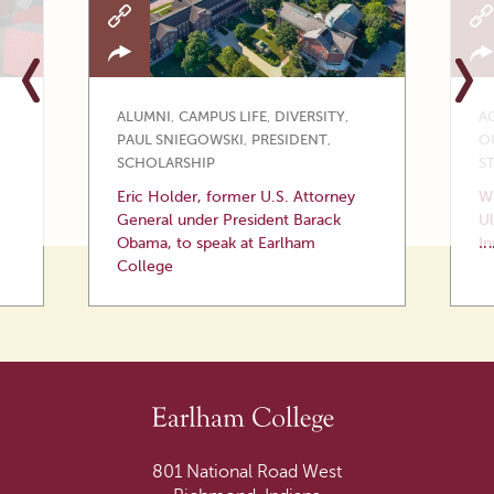
ALUMNI
,
CAMPUS LIFE
,
DIVERSITY
,
A
PAUL SNIEGOWSKI
,
PRESIDENT
,
O
SCHOLARSHIP
S
Eric Holder, former U.S. Attorney
Wi
General under President Barack
Ul
Obama, to speak at Earlham
In
College
801 National Road West