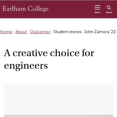
Skip to content
Menu
Search
Home
:
About
:
Outcomes
:
Student stories: John Zamora ’22
A creative choice for
engineers