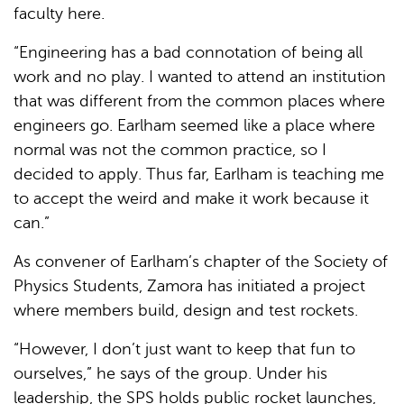
faculty here.
“Engineering has a bad connotation of being all
work and no play. I wanted to attend an institution
that was different from the common places where
engineers go. Earlham seemed like a place where
normal was not the common practice, so I
decided to apply. Thus far, Earlham is teaching me
to accept the weird and make it work because it
can.”
As convener of Earlham’s chapter of the Society of
Physics Students, Zamora has initiated a project
where members build, design and test rockets.
“However, I don’t just want to keep that fun to
ourselves,” he says of the group. Under his
leadership, the SPS holds public rocket launches,