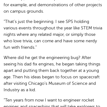
for example, and demonstrations of other projects
on campus grounds.
“That’s just the beginning. I see SPS holding
various events throughout the year like STEM trivia
nights where any related major, or simply those
who love trivia, can come and have some nerdy
fun with friends.”
Where did he get the engineering bug? After
seeing his dad fix engines, he began taking things
apart and putting them back together at a young
age. Then his ideas began to focus on spacecraft
after visiting Chicago’s Museum of Science and
Industry as a kid.
“Ten years from now I want to engineer rocket
engines and spaceships that will take explorers to