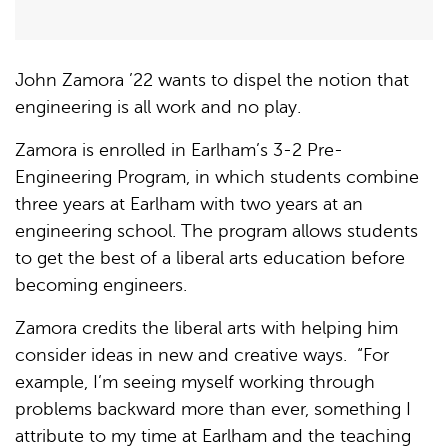
John Zamora ’22 wants to dispel the notion that
engineering is all work and no play.
Zamora is enrolled in Earlham’s 3-2 Pre-
Engineering Program, in which students combine
three years at Earlham with two years at an
engineering school. The program allows students
to get the best of a liberal arts education before
becoming engineers.
Zamora credits the liberal arts with helping him
consider ideas in new and creative ways. “For
example, I’m seeing myself working through
problems backward more than ever, something I
attribute to my time at Earlham and the teaching