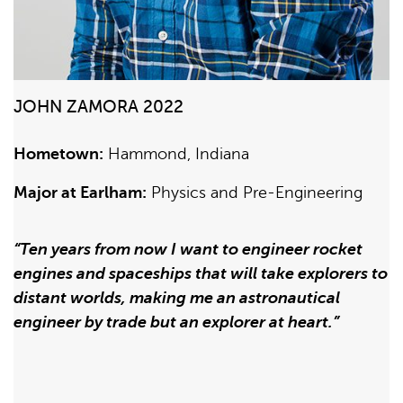
JOHN ZAMORA 2022
Hometown:
Hammond, Indiana
Major at Earlham:
Physics and Pre-Engineering
“Ten years from now I want to engineer rocket
engines and spaceships that will take explorers to
distant worlds, making me an astronautical
engineer by trade but an explorer at heart.”