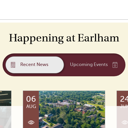
Happening at Earlham
Recent News
Upcoming Events
06
2
AUG
JU