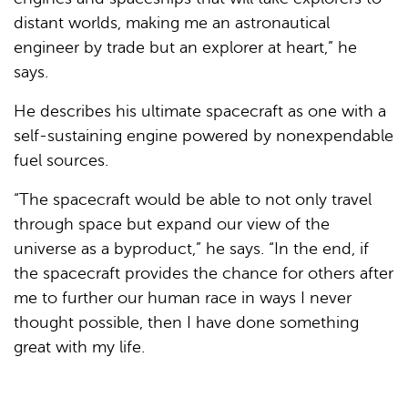
distant worlds, making me an astronautical
engineer by trade but an explorer at heart,” he
says.
He describes his ultimate spacecraft as one with a
self-sustaining engine powered by nonexpendable
fuel sources.
“The spacecraft would be able to not only travel
through space but expand our view of the
universe as a byproduct,” he says. “In the end, if
the spacecraft provides the chance for others after
me to further our human race in ways I never
thought possible, then I have done something
great with my life.