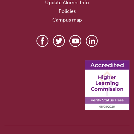
Update Alumni Info
Policies
Campus map