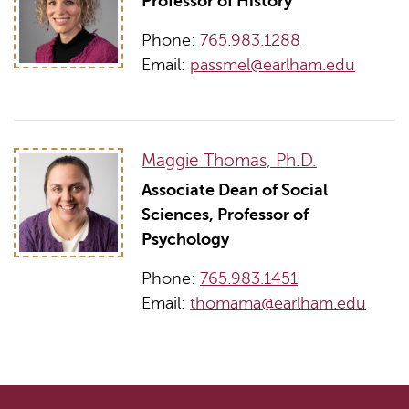
Professor of History
Phone:
765.983.1288
Email:
passmel@earlham.edu
Maggie Thomas, Ph.D.
Associate Dean of Social
Sciences, Professor of
Psychology
Phone:
765.983.1451
Email:
thomama@earlham.edu