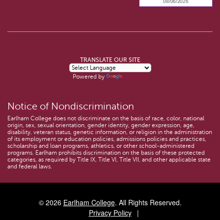
TRANSLATE OUR SITE
Powered by
Translate
Notice of Nondiscrimination
Earlham College does not discriminate on the basis of race, color, national
origin, sex, sexual orientation, gender identity, gender expression, age,
disability, veteran status, genetic information, or religion in the administration
of its employment or education policies, admissions policies and practices,
scholarship and loan programs, athletics, or other school-administered
programs. Earlham prohibits discrimination on the basis of these protected
categories, as required by Title IX, Title VI, Title VII, and other applicable state
and federal laws.
© 2026
Earlham College
. All Rights Reserved.
Privacy Policy