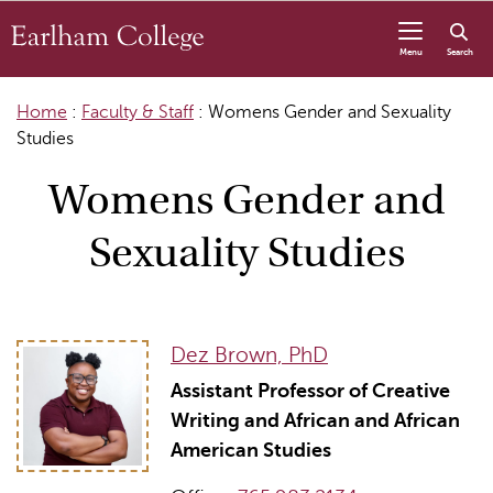
Skip to content
Menu
Search
Home
:
Faculty & Staff
:
Womens Gender and Sexuality
Studies
Womens Gender and
Sexuality Studies
Dez Brown, PhD
Assistant Professor of Creative
Writing and African and African
American Studies