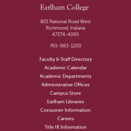
801 National Road West
Richmond, Indiana
47374-4095
765-983-1200
Faculty & Staff Directory
Academic Calendar
Academic Departments
Administrative Offices
Campus Store
Earlham Libraries
Consumer Information
Careers
Title IX Information