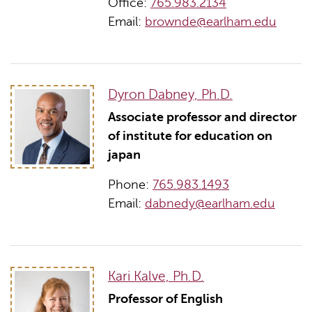
Office:
765.983.2134
Email:
brownde@earlham.edu
Dyron Dabney, Ph.D.
Associate professor and director
of institute for education on
japan
Phone:
765.983.1493
Email:
dabnedy@earlham.edu
Kari Kalve, Ph.D.
Professor of English