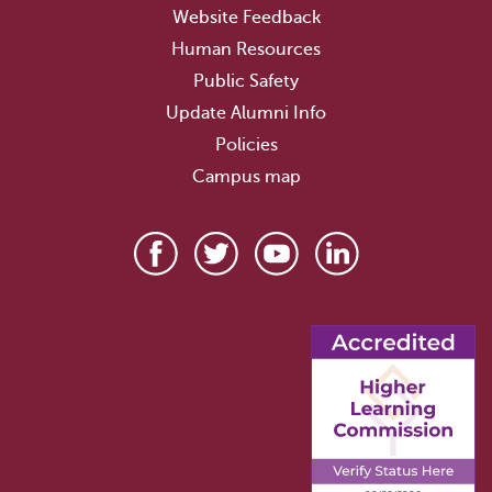
Website Feedback
Human Resources
Public Safety
Update Alumni Info
Policies
Campus map