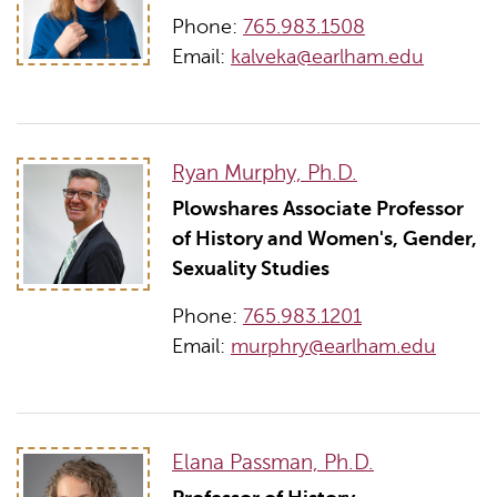
Phone:
765.983.1508
Email:
kalveka@earlham.edu
Ryan Murphy, Ph.D.
Plowshares Associate Professor
of History and Women's, Gender,
Sexuality Studies
Phone:
765.983.1201
Email:
murphry@earlham.edu
Elana Passman, Ph.D.