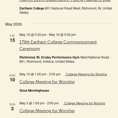
Earlham College
801 National Road West, Richmond, IN, United
States
May 2026
May 15 @ 2:30 pm
-
May 16 @ 5:00 pm
FRI
15
179th Earlham College Commencement
Ceremony
Richmond, IN, Druley Performance Gym
West National Road
801, Richmond, Indiana, United States
May 10 @ 1:00 pm
-
2:00 pm
College Meeting for Worship
SUN
10
College Meeting for Worship
Stout Meetinghouse
May 3 @ 1:00 pm
-
2:00 pm
College Meeting for Worship
SUN
3
College Meeting for Worship