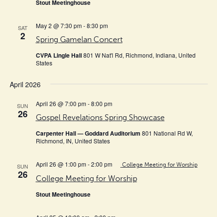
Stout Meetinghouse
May 2 @ 7:30 pm
-
8:30 pm
SAT
2
Spring Gamelan Concert
CVPA Lingle Hall
801 W Nat'l Rd, Richmond, Indiana, United
States
April 2026
April 26 @ 7:00 pm
-
8:00 pm
SUN
26
Gospel Revelations Spring Showcase
Carpenter Hall — Goddard Auditorium
801 National Rd W,
Richmond, IN, United States
April 26 @ 1:00 pm
-
2:00 pm
College Meeting for Worship
SUN
26
College Meeting for Worship
Stout Meetinghouse