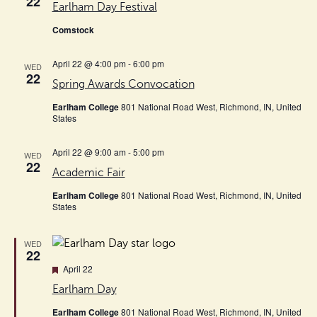
22
Earlham Day Festival
Comstock
April 22 @ 4:00 pm
-
6:00 pm
WED
22
Spring Awards Convocation
Earlham College
801 National Road West, Richmond, IN, United
States
April 22 @ 9:00 am
-
5:00 pm
WED
22
Academic Fair
Earlham College
801 National Road West, Richmond, IN, United
States
WED
22
Featured
April 22
Earlham Day
Earlham College
801 National Road West, Richmond, IN, United