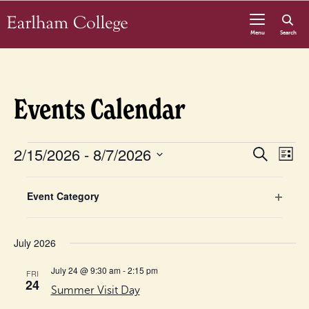
Skip to content
Menu
Search
Events Calendar
Events
Even
2/15/2026
 - 
8/7/2026
Eve
Search
List
Vie
Select
Sear
Nav
Filters
Changing
date.
Event Category
any
Open
and
of
filter
the
July 2026
View
form
July 24 @ 9:30 am
-
2:15 pm
FRI
inputs
Navig
24
Summer Visit Day
will