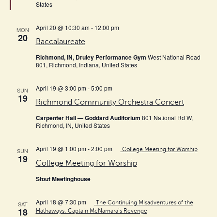
States
April 20 @ 10:30 am
-
12:00 pm
MON
20
Baccalaureate
Richmond, IN, Druley Performance Gym
West National Road
801, Richmond, Indiana, United States
April 19 @ 3:00 pm
-
5:00 pm
SUN
19
Richmond Community Orchestra Concert
Carpenter Hall — Goddard Auditorium
801 National Rd W,
Richmond, IN, United States
April 19 @ 1:00 pm
-
2:00 pm
College Meeting for Worship
SUN
19
College Meeting for Worship
Stout Meetinghouse
April 18 @ 7:30 pm
The Continuing Misadventures of the
SAT
18
Hathaways: Captain McNamara’s Revenge