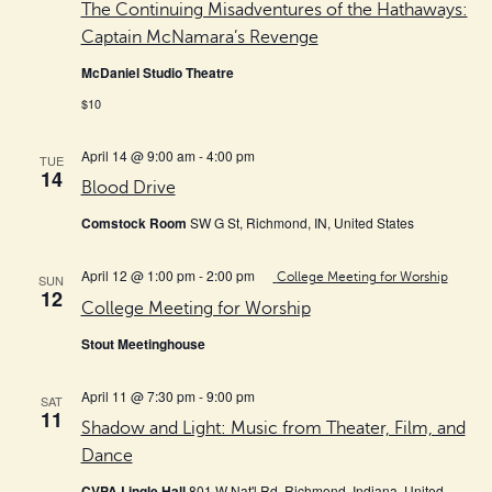
The Continuing Misadventures of the Hathaways:
Captain McNamara’s Revenge
McDaniel Studio Theatre
$10
April 14 @ 9:00 am
-
4:00 pm
TUE
14
Blood Drive
Comstock Room
SW G St, Richmond, IN, United States
April 12 @ 1:00 pm
-
2:00 pm
College Meeting for Worship
SUN
12
College Meeting for Worship
Stout Meetinghouse
April 11 @ 7:30 pm
-
9:00 pm
SAT
11
Shadow and Light: Music from Theater, Film, and
Dance
CVPA Lingle Hall
801 W Nat'l Rd, Richmond, Indiana, United