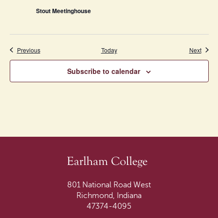
Stout Meetinghouse
Events
Event
Previous
Today
Next
Subscribe to calendar
801 National Road West
Richmond, Indiana
47374-4095