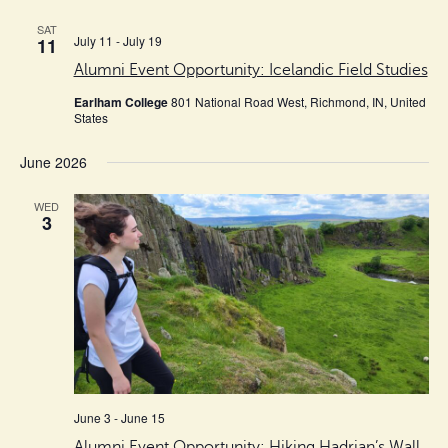
cause
SAT
the
July 11
-
July 19
11
list
Alumni Event Opportunity: Icelandic Field Studies
of
Earlham College
801 National Road West, Richmond, IN, United
events
States
to
June 2026
refresh
with
WED
3
the
filtered
results.
June 3
-
June 15
Alumni Event Opportunity: Hiking Hadrian’s Wall