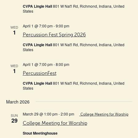
CVPA Lingle Hall
801 W Nat'l Rd, Richmond, Indiana, United
States
April 1 @ 7:00 pm
-
9:00 pm
WED
1
Percussion Fest Spring 2026
CVPA Lingle Hall
801 W Nat'l Rd, Richmond, Indiana, United
States
April 1 @ 7:00 pm
-
8:00 pm
WED
1
PercussionFest
CVPA Lingle Hall
801 W Nat'l Rd, Richmond, Indiana, United
States
March 2026
March 29 @ 1:00 pm
-
2:00 pm
College Meeting for Worship
SUN
29
College Meeting for Worship
Stout Meetinghouse