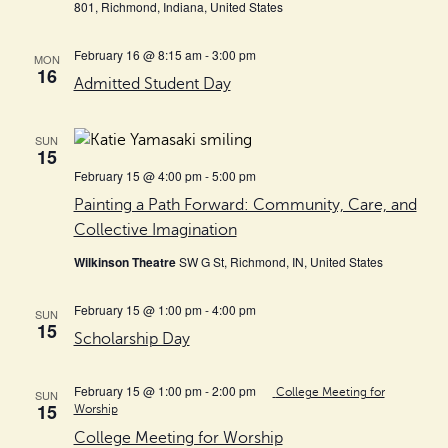
801, Richmond, Indiana, United States
February 16 @ 8:15 am
-
3:00 pm
MON
16
Admitted Student Day
SUN
15
February 15 @ 4:00 pm
-
5:00 pm
Painting a Path Forward: Community, Care, and
Collective Imagination
Wilkinson Theatre
SW G St, Richmond, IN, United States
February 15 @ 1:00 pm
-
4:00 pm
SUN
15
Scholarship Day
February 15 @ 1:00 pm
-
2:00 pm
College Meeting for
SUN
15
Worship
College Meeting for Worship