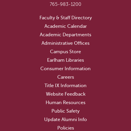
765-983-1200
Faculty & Staff Directory
Academic Calendar
Academic Departments
Administrative Offices
Campus Store
Earlham Libraries
Consumer Information
Careers
Title IX Information
Website Feedback
Human Resources
Public Safety
Update Alumni Info
Policies