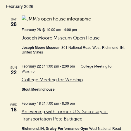
February 2026
SAT
28
February 28 @ 10:00 am
-
4:00 pm
Joseph Moore Museum Open House
Joseph Moore Museum
801 National Road West, Richmond, IN,
United States
February 22 @ 1:00 pm
-
2:00 pm
College Meeting for
SUN
22
Worship
College Meeting for Worship
Stout Meetinghouse
February 18 @ 7:00 pm
-
8:30 pm
WED
18
An evening with former U.S. Secretary of
Transportation Pete Buttigieg
Richmond, IN, Druley Performance Gym
West National Road