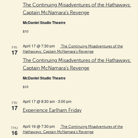
The Continuing Misadventures of the Hathaways:
Captain McNamara’s Revenge
McDaniel Studio Theatre
$10
April 17 @ 7:30 pm
The Continuing Misadventures of the
FRI
17
Hathaways: Captain McNamara’s Revenge
The Continuing Misadventures of the Hathaways:
Captain McNamara’s Revenge
McDaniel Studio Theatre
$10
April 17 @ 8:30 am
-
3:00 pm
FRI
17
Experience Earlham Friday
April 16 @ 7:30 pm
The Continuing Misadventures of the
THU
16
Hathaways: Captain McNamara’s Revenge