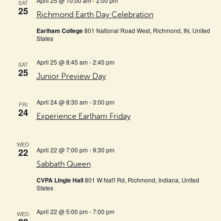
April 25 @ 10:00 am
-
2:00 pm
SAT
25
Richmond Earth Day Celebration
Earlham College
801 National Road West, Richmond, IN, United
States
April 25 @ 8:45 am
-
2:45 pm
SAT
25
Junior Preview Day
April 24 @ 8:30 am
-
3:00 pm
FRI
24
Experience Earlham Friday
WED
April 22 @ 7:00 pm
-
9:30 pm
22
Sabbath Queen
CVPA Lingle Hall
801 W Nat'l Rd, Richmond, Indiana, United
States
April 22 @ 5:00 pm
-
7:00 pm
WED