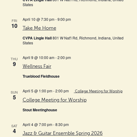
States
April 10 @ 7:30 pm
-
9:00 pm
FRI
10
Take Me Home
CVPA Lingle Hall
801 W Nat'l Rd, Richmond, Indiana, United
States
April 9 @ 10:00 am
-
2:00 pm
THU
9
Wellness Fair
Trueblood Fieldhouse
April 5 @ 1:00 pm
-
2:00 pm
College Meeting for Worship
SUN
5
College Meeting for Worship
Stout Meetinghouse
April 4 @ 7:00 pm
-
8:30 pm
SAT
4
Jazz & Guitar Ensemble Spring 2026