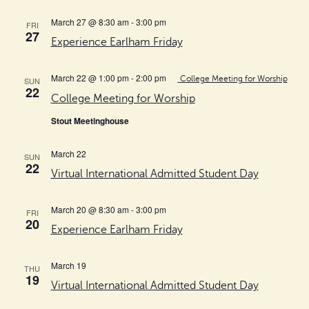
March 27 @ 8:30 am
-
3:00 pm
FRI
27
Experience Earlham Friday
March 22 @ 1:00 pm
-
2:00 pm
College Meeting for Worship
SUN
22
College Meeting for Worship
Stout Meetinghouse
March 22
SUN
22
Virtual International Admitted Student Day
March 20 @ 8:30 am
-
3:00 pm
FRI
20
Experience Earlham Friday
March 19
THU
19
Virtual International Admitted Student Day