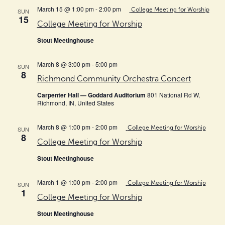
March 15 @ 1:00 pm
-
2:00 pm
College Meeting for Worship
SUN
15
College Meeting for Worship
Stout Meetinghouse
March 8 @ 3:00 pm
-
5:00 pm
SUN
8
Richmond Community Orchestra Concert
Carpenter Hall — Goddard Auditorium
801 National Rd W,
Richmond, IN, United States
March 8 @ 1:00 pm
-
2:00 pm
College Meeting for Worship
SUN
8
College Meeting for Worship
Stout Meetinghouse
March 1 @ 1:00 pm
-
2:00 pm
College Meeting for Worship
SUN
1
College Meeting for Worship
Stout Meetinghouse