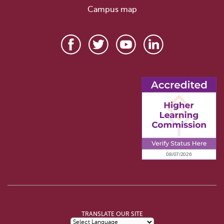
Campus map
TRANSLATE OUR SITE