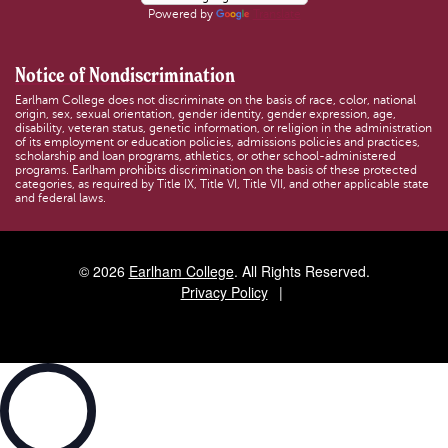
Powered by
Translate
Notice of Nondiscrimination
Earlham College does not discriminate on the basis of race, color, national
origin, sex, sexual orientation, gender identity, gender expression, age,
disability, veteran status, genetic information, or religion in the administration
of its employment or education policies, admissions policies and practices,
scholarship and loan programs, athletics, or other school-administered
programs. Earlham prohibits discrimination on the basis of these protected
categories, as required by Title IX, Title VI, Title VII, and other applicable state
and federal laws.
© 2026
Earlham College
. All Rights Reserved.
Privacy Policy